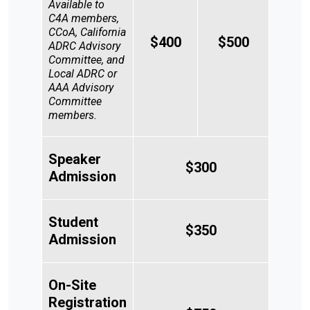
Available to
C4A members,
CCoA, California
$400
$500
ADRC Advisory
Committee, and
Local ADRC or
AAA Advisory
Committee
members.
Search
Speaker
SEARCH
$300
Admission
Student
$350
Admission
On-Site
Registration