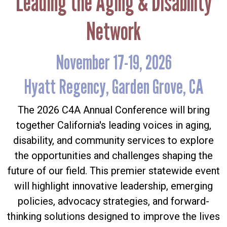
Leading the Aging & Disability
Network
November 17-19, 2026
Hyatt Regency, Garden Grove, CA
The 2026 C4A Annual Conference will bring
together California's leading voices in aging,
disability, and community services to explore
the opportunities and challenges shaping the
future of our field. This premier statewide event
will highlight innovative leadership, emerging
policies, advocacy strategies, and forward-
thinking solutions designed to improve the lives