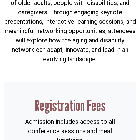
of older adults, people with disabilities, and
caregivers. Through engaging keynote
presentations, interactive learning sessions, and
meaningful networking opportunities, attendees
will explore how the aging and disability
network can adapt, innovate, and lead in an
evolving landscape.
Registration Fees
Admission includes access to all
conference sessions and meal