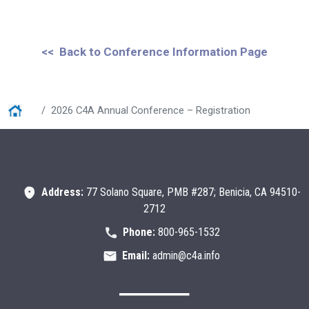
<< Back to Conference Information Page
Home
2026 C4A Annual Conference – Registration
Address:
77 Solano Square, PMB #287; Benicia, CA 94510-
2712
Phone:
800-965-1532
Email:
admin@c4a.info