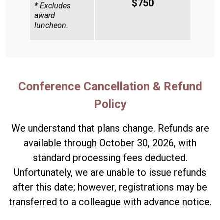
$750
* Excludes
award
luncheon.
Conference Cancellation & Refund
Policy
We understand that plans change. Refunds are
available through October 30, 2026, with
standard processing fees deducted.
Unfortunately, we are unable to issue refunds
after this date; however, registrations may be
transferred to a colleague with advance notice.