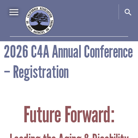
Skip to main content
Main navigation
2026 C4A Annual Conference
Home
About Us
+
– Registration
Events
+
Advocacy
+
Information & Resources
+
Future Forward: