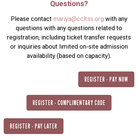
Questions?
Please contact
mariya@ccltss.org
with any
questions with any questions related to
registration, including ticket transfer requests
or inquiries about limited on-site admission
availability (based on capacity).
REGISTER - PAY NOW
REGISTER - COMPLIMENTARY CODE
REGISTER - PAY LATER