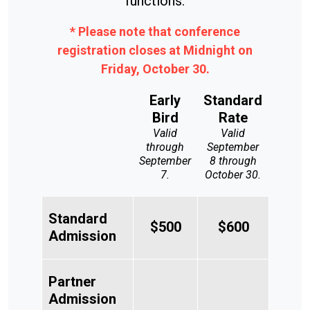
functions.
* Please note that conference
registration closes at Midnight on
Friday, October 30.
Early
Standard
Bird
Rate
Valid
Valid
through
September
September
8 through
7.
October 30.
Standard
$500
$600
Admission
Partner
Admission