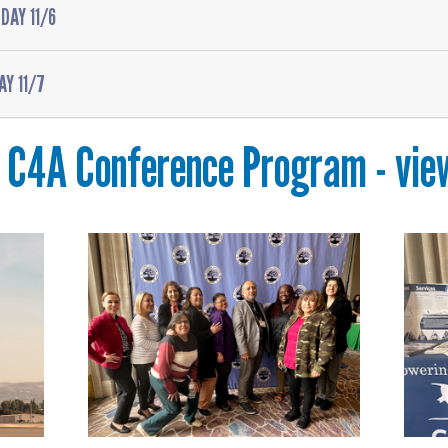
DAY 11/6
AY 11/7
C4A Conference Program - vie