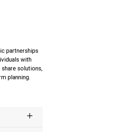
ic partnerships
ividuals with
 share solutions,
rm planning.