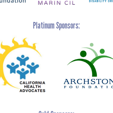
Platinum Sponsors: