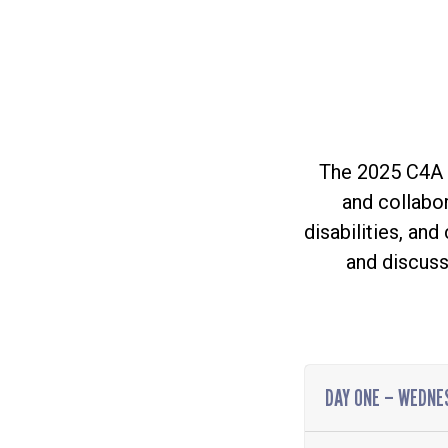
The 2025 C4A A
and collabor
disabilities, an
and discuss
DAY ONE – WEDNES