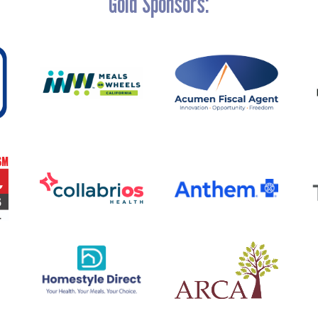
Gold Sponsors: