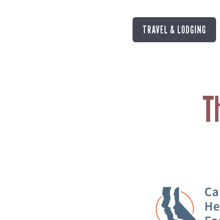
TRAVEL & LODGING
T