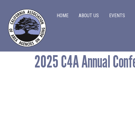
Main navigation
HOME
ABOUT US
EVENTS
Main navigation
2025 C4A Annual Conf
Home
About Us
Events
Advocacy
Information & Resources