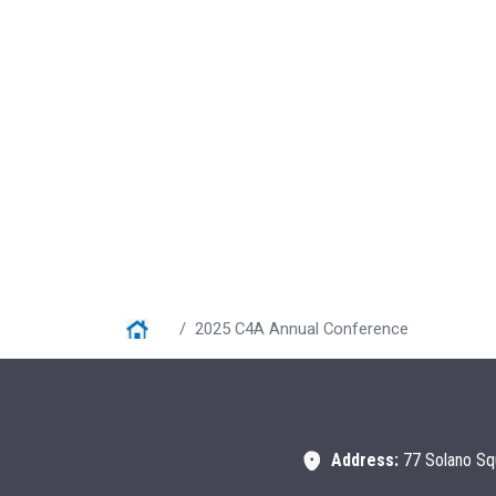
Home
2025 C4A Annual Conference
Address:
77 Solano Sq