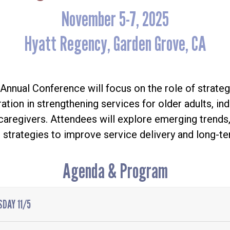
November 5-7, 2025
Hyatt Regency, Garden Grove, CA
nnual Conference will focus on the role of strateg
ation in strengthening services for older adults, ind
d caregivers. Attendees will explore emerging trends,
 strategies to improve service delivery and long-te
Agenda & Program
DAY 11/5