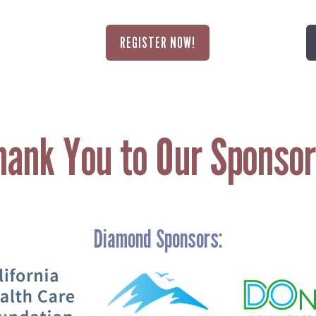
REGISTER NOW!
hank You to Our Sponsor
Diamond Sponsors:
Search
SEARCH