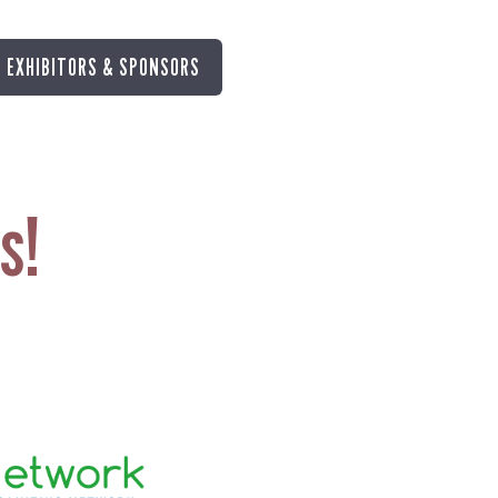
EXHIBITORS & SPONSORS
s!