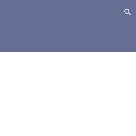
+
+
+
+