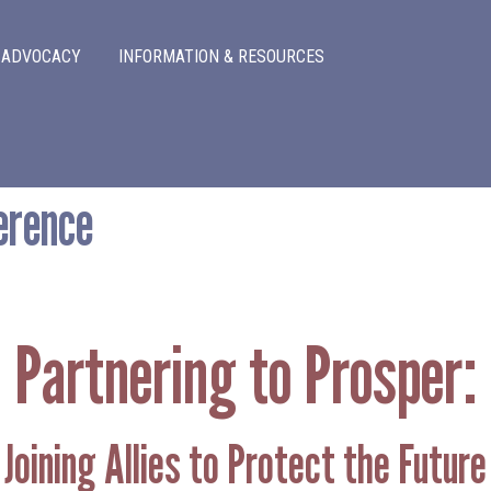
Skip to main content
ADVOCACY
INFORMATION & RESOURCES
erence
Partnering to Prosper:
Joining Allies to Protect the Future