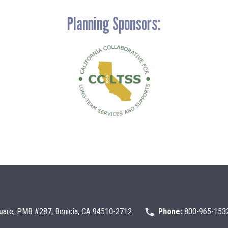
Planning Sponsors:
uare, PMB #287; Benicia, CA 94510-2712
Phone:
800-965-153