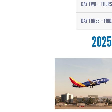
DAY TWO – THURS
DAY THREE – FRID
2025 