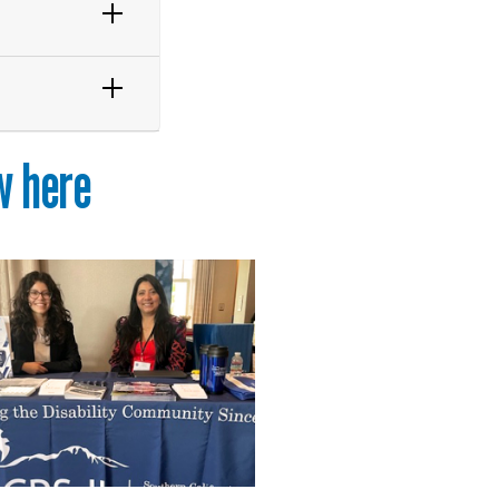
w here