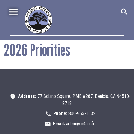
Skip to main content
Main navigation
2026 Priorities
Home
About Us
+
Events
+
Advocacy
+
Information & Resources
+
Address:
77 Solano Square, PMB #287; Benicia, CA 94510-
2712
Phone:
800-965-1532
Email:
admin@c4a.info