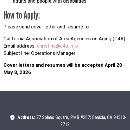
adults and people with disabilities
How to Apply:
Please send cover letter and resume to:
California Association of Area Agencies on Aging (C4A)
Email address:
christina@c4a.info
Subject line: Operations Manager
Cover letters and resumes will be accepted April 20 –
May 8, 2026
Address:
77 Solano Square, PMB #287; Benicia, CA 94510-
2712