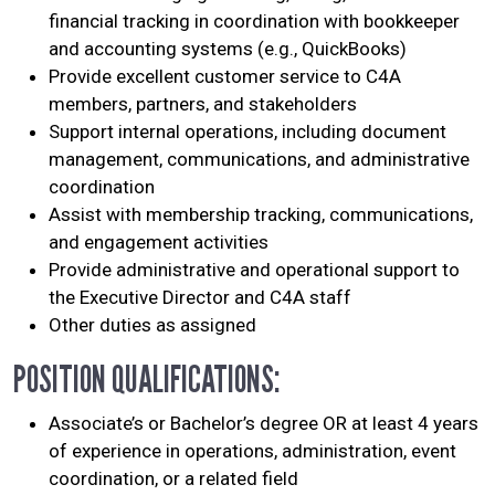
financial tracking in coordination with bookkeeper
and accounting systems (e.g., QuickBooks)
Provide excellent customer service to C4A
members, partners, and stakeholders
Support internal operations, including document
management, communications, and administrative
coordination
Assist with membership tracking, communications,
and engagement activities
Provide administrative and operational support to
the Executive Director and C4A staff
Other duties as assigned
POSITION QUALIFICATIONS:
Associate’s or Bachelor’s degree OR at least 4 years
of experience in operations, administration, event
coordination, or a related field