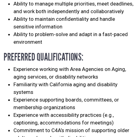
Ability to manage multiple priorities, meet deadlines,
and work both independently and collaboratively
Ability to maintain confidentiality and handle
sensitive information
Ability to problem-solve and adapt in a fast-paced
environment
PREFERRED QUALIFICATIONS:
Experience working with Area Agencies on Aging,
aging services, or disability networks
Familiarity with California aging and disability
systems
Experience supporting boards, committees, or
membership organizations
Experience with accessibility practices (e.g.,
captioning, accommodations for meetings)
Commitment to C4A’s mission of supporting older