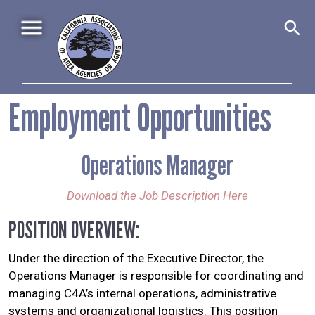
Skip to main content
Main navigation
Employment Opportunities
Home
About Us
+
Operations Manager
Events
+
Advocacy
+
Download the Job Description Here
Information & Resources
+
POSITION OVERVIEW:
Under the direction of the Executive Director, the
Operations Manager is responsible for coordinating and
managing C4A’s internal operations, administrative
systems and organizational logistics. This position