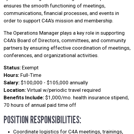
ensures the smooth functioning of meetings,
communications, financial processes, and events in
order to support C4A’s mission and membership.
The Operations Manager plays a key role in supporting
C4A’s Board of Directors, committees, and community
partners by ensuring effective coordination of meetings,
conferences, and organizational activities.
Status:
Exempt
Hours:
Full-Time
Salary:
$100,000 - $105,000 annually
Location:
Virtual w/periodic travel required
Benefits Include:
$1,000/mo. health insurance stipend,
70 hours of annual paid time off
POSITION RESPONSIBILITIES:
Coordinate logistics for C4A meetings, trainings,