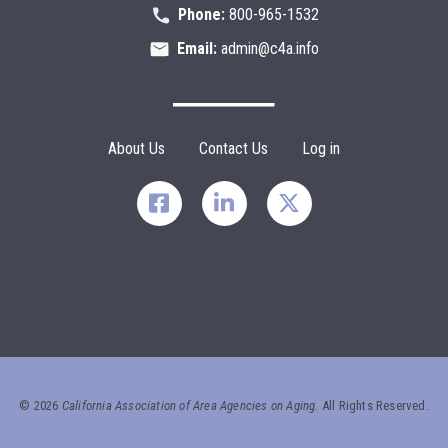
Phone:
800-965-1532
Email:
admin@c4a.info
Footer Menu
About Us
Contact Us
Log in
©
2026
California Association of Area Agencies on Aging.
All Rights Reserved.