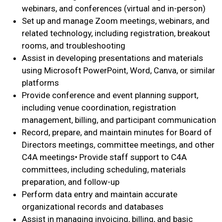
webinars, and conferences (virtual and in-person)
Set up and manage Zoom meetings, webinars, and
related technology, including registration, breakout
rooms, and troubleshooting
Assist in developing presentations and materials
using Microsoft PowerPoint, Word, Canva, or similar
platforms
Provide conference and event planning support,
including venue coordination, registration
management, billing, and participant communication
Record, prepare, and maintain minutes for Board of
Directors meetings, committee meetings, and other
C4A meetings• Provide staff support to C4A
committees, including scheduling, materials
preparation, and follow-up
Perform data entry and maintain accurate
organizational records and databases
Assist in managing invoicing, billing, and basic