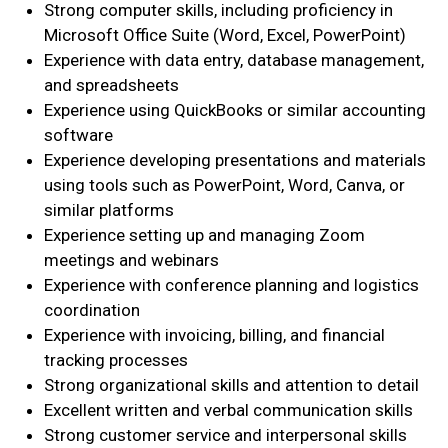
Strong computer skills, including proficiency in
Microsoft Office Suite (Word, Excel, PowerPoint)
Search
Experience with data entry, database management,
SEARCH
and spreadsheets
Experience using QuickBooks or similar accounting
software
Experience developing presentations and materials
using tools such as PowerPoint, Word, Canva, or
similar platforms
Experience setting up and managing Zoom
meetings and webinars
Experience with conference planning and logistics
coordination
Experience with invoicing, billing, and financial
tracking processes
Strong organizational skills and attention to detail
Excellent written and verbal communication skills
Strong customer service and interpersonal skills