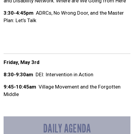
and Disability Network: Where are We Going from Here
3:30-4:45pm
ADRCs, No Wrong Door, and the Master
Plan: Let’s Talk
Friday, May 3rd
8:30-9:30am
DEI: Intervention in Action
9:45-10:45am
Village Movement and the Forgotten
Middle
DAILY AGENDA