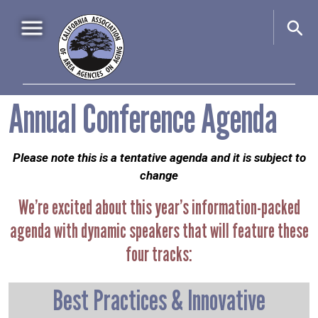
Skip to main content
Main navigation
Annual Conference Agenda
Home
About Us
+
Please note this is a tentative agenda and it is subject to
Events
+
change
Advocacy
+
We’re excited about this year’s information-packed
Information & Resources
+
agenda with dynamic speakers that will feature these
four tracks:
Best Practices & Innovative