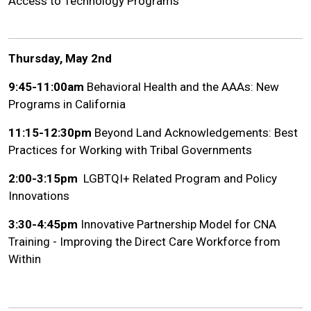
Access to Technology Programs
Thursday, May 2nd
9:45-11:00am
Behavioral Health and the AAAs: New
Programs in California
11:15-12:30pm
Beyond Land Acknowledgements: Best
Practices for Working with Tribal Governments
2:00-3:15pm
LGBTQI+ Related Program and Policy
Innovations
3:30-4:45pm
Innovative Partnership Model for CNA
Training - Improving the Direct Care Workforce from
Within