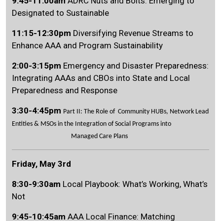
9:45-11:00am
ADRC Nuts and Bolts: Emerging to
Designated to Sustainable
11:15-12:30pm
Diversifying Revenue Streams to
Enhance AAA and Program Sustainability
Search
SEARCH
2:00-3:15pm
Emergency and Disaster Preparedness:
Integrating AAAs and CBOs into State and Local
Preparedness and Response
3:30-4:45pm
Part II: The Role of Community HUBs, Network Lead
Entities & MSOs in the Integration of Social Programs into
Managed Care Plans
Friday, May 3rd
8:30-9:30am
Local Playbook: What’s Working, What’s
Not
9:45-10:45am
AAA Local Finance: Matching