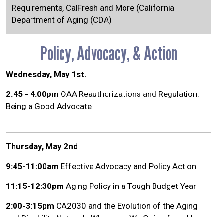
Requirements, CalFresh and More (California
Department of Aging (CDA)
Policy, Advocacy, & Action
Wednesday, May 1st.
2.45 - 4:00pm
OAA Reauthorizations and Regulation:
Being a Good Advocate
Thursday, May 2nd
9:45-11:00am
Effective Advocacy and Policy Action
11:15-12:30pm
Aging Policy in a Tough Budget Year
2:00-3:15pm
CA2030 and the Evolution of the Aging