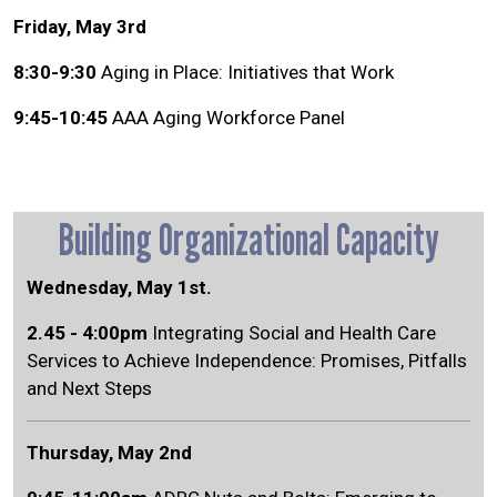
Friday, May 3rd
8:30-9:30
Aging in Place: Initiatives that Work
9:45-10:45
AAA Aging Workforce Panel
Building Organizational Capacity
Wednesday, May 1st.
2.45 - 4:00pm
Integrating Social and Health Care
Services to Achieve Independence: Promises, Pitfalls
and Next Steps
Thursday, May 2nd