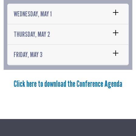
WEDNESDAY, MAY 1
THURSDAY, MAY 2
FRIDAY, MAY 3
Click here to download the Conference Agenda