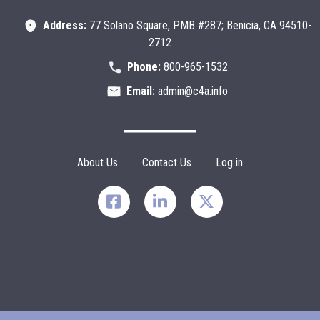
Address:
77 Solano Square, PMB #287; Benicia, CA 94510-
2712
Phone:
800-965-1532
Email:
admin@c4a.info
Footer Menu
About Us
Contact Us
Log in