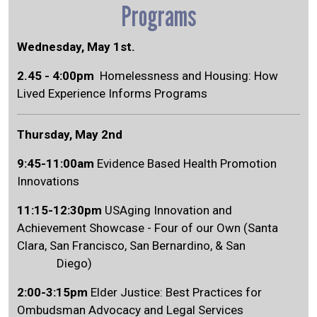
Programs
Wednesday, May 1st.
2.45 - 4:00pm
Homelessness and Housing: How
Lived Experience Informs Programs
Thursday, May 2nd
9:45-11:00am
Evidence Based Health Promotion
Innovations
11:15-12:30pm
USAging Innovation and
Achievement Showcase - Four of our Own (Santa
Clara, San Francisco, San Bernardino, & San
Diego)
2:00-3:15pm
Elder Justice: Best Practices for
Ombudsman Advocacy and Legal Services