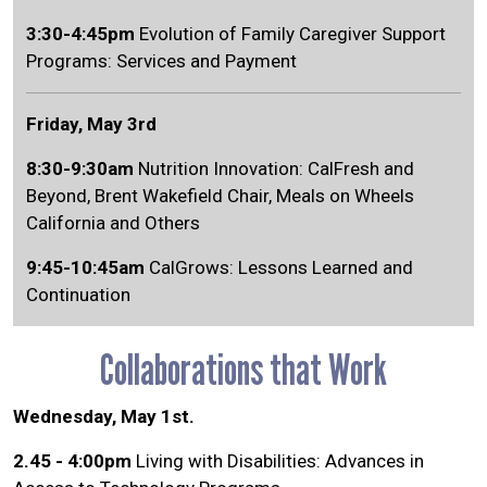
3:30-4:45pm
Evolution of Family Caregiver Support
Programs: Services and Payment
Friday, May 3rd
8:30-9:30am
Nutrition Innovation: CalFresh and
Beyond, Brent Wakefield Chair, Meals on Wheels
California and Others
9:45-10:45am
CalGrows: Lessons Learned and
Continuation
Collaborations that Work
Wednesday, May 1st.
2.45 - 4:00pm
Living with Disabilities: Advances in