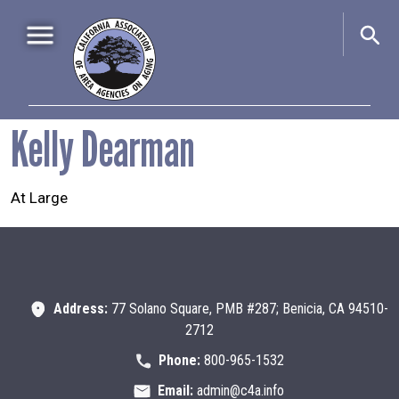
Skip to main content
Main navigation
Kelly Dearman
Home
About Us
+
At Large
Events
+
Advocacy
+
Information & Resources
+
Address:
77 Solano Square, PMB #287; Benicia, CA 94510-
2712
Phone:
800-965-1532
Email:
admin@c4a.info