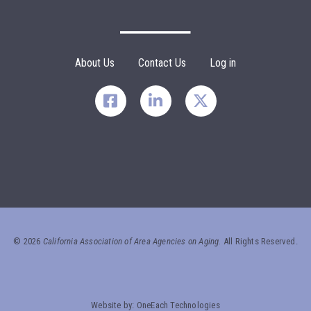
Search
SEARCH
Footer Menu
About Us
Contact Us
Log in
©
2026
California Association of Area Agencies on Aging.
All Rights Reserved.
Website by:
OneEach Technologies