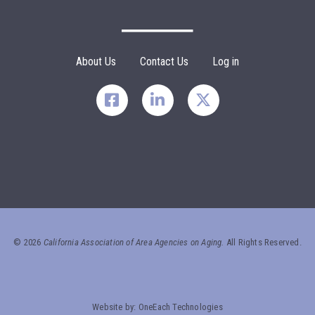
Footer Menu
About Us
Contact Us
Log in
©
2026
California Association of Area Agencies on Aging.
All Rights Reserved.
Website by:
OneEach Technologies