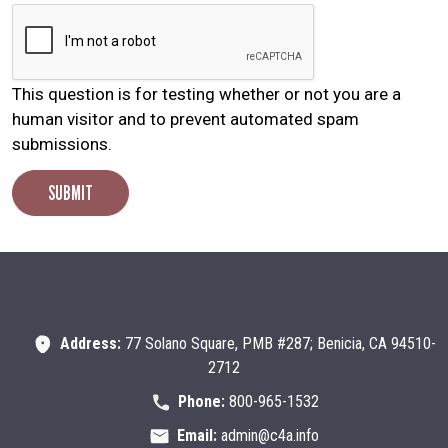
This question is for testing whether or not you are a
human visitor and to prevent automated spam
submissions.
SUBMIT
Search
SEARCH
Address:
77 Solano Square, PMB #287; Benicia, CA 94510-
2712
Phone:
800-965-1532
Email:
admin@c4a.info