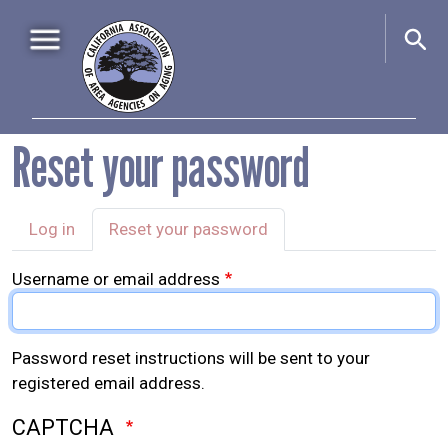
Skip to main content
Main navigation
Reset your password
Home
About Us
+
Primary tabs
Events
+
Log in
Reset your password
Advocacy
+
Username or email address
Information & Resources
+
Password reset instructions will be sent to your
registered email address.
CAPTCHA