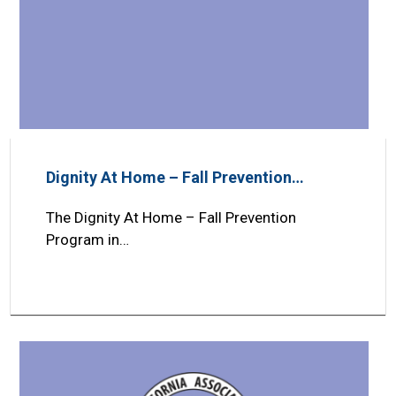
Dignity At Home – Fall Prevention…
The Dignity At Home – Fall Prevention
Program in…
Search
SEARCH