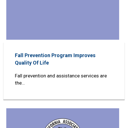
Fall Prevention Program Improves
Quality Of Life
Fall prevention and assistance services are
the…