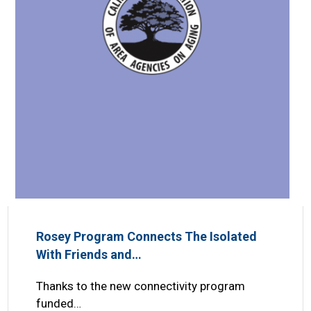
Rosey Program Connects The Isolated
With Friends and…
Thanks to the new connectivity program
funded…