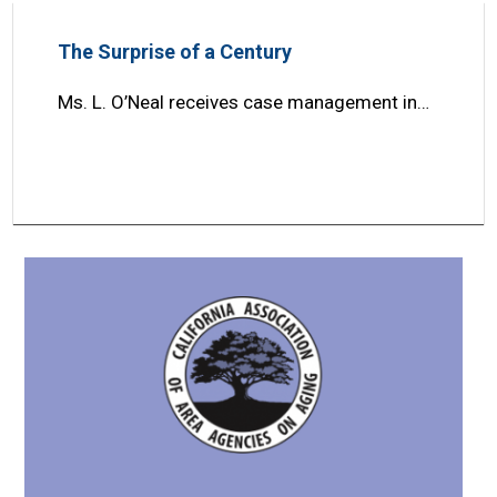
The Surprise of a Century
Ms. L. O’Neal receives case management in…