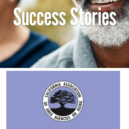
Success Stories