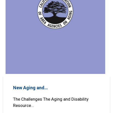
New Aging and…
The Challenges The Aging and Disability
Resource…