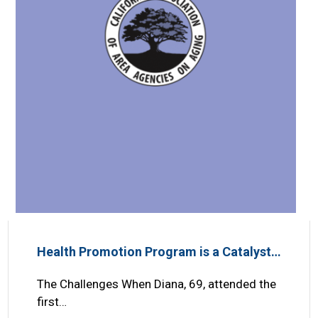
Health Promotion Program is a Catalyst…
The Challenges When Diana, 69, attended the
first…