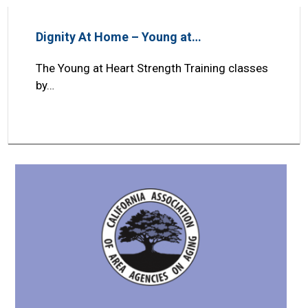
Dignity At Home – Young at…
The Young at Heart Strength Training classes
by…