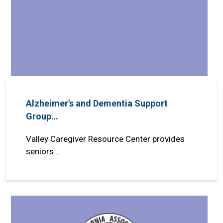
Alzheimer’s and Dementia Support
Group…
Valley Caregiver Resource Center provides
seniors…