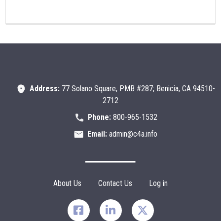
Address:
77 Solano Square, PMB #287; Benicia, CA 94510-
2712
Phone:
800-965-1532
Email:
admin@c4a.info
Footer Menu
About Us
Contact Us
Log in